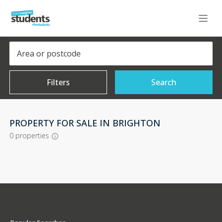
Filters
Search
PROPERTY FOR SALE IN BRIGHTON
0
properties