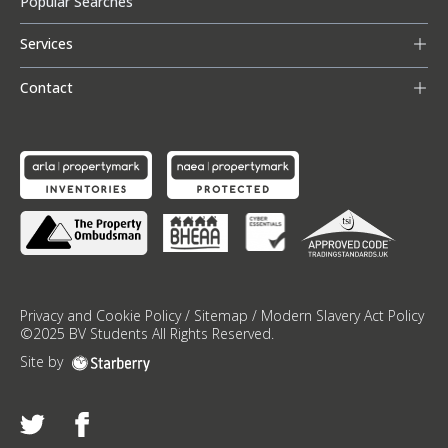
Popular Searches
Services
Contact
Privacy and Cookie Policy
/
Sitemap
/
Modern Slavery Act Policy
©
2025
BV Students
All Rights Reserved.
Site by